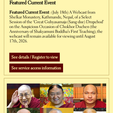
Featured Current Event
Featured Current Event
: (July 18th) A Webcast from
Shelkar Monastery, Kathmandu, Nepal, of a Select
Session of the ‘Great Guhyasamaja (Sang-due) Drupchod’
on the Auspicious Occasion of Chokhor Duchen (the
Anniversary of Shakyamuni Buddha’s First Teaching); the
webcast will remain available for viewing until August
17th, 2026.
See details / Register to view
See service access information