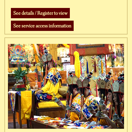
See details / Register to view
See service access information