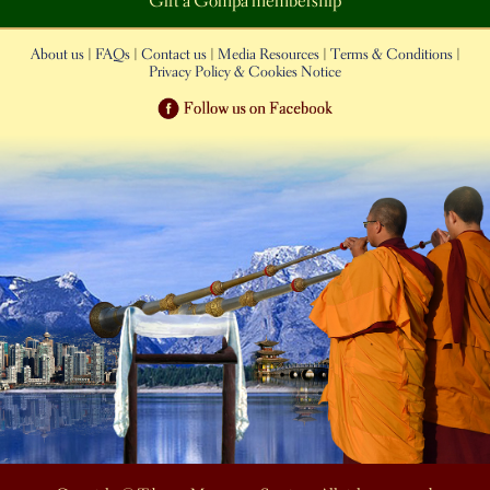
Gift a Gompa membership
About us
|
FAQs
|
Contact us
|
Media Resources
|
Terms & Conditions
|
Privacy Policy & Cookies Notice