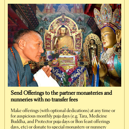
Send Offerings to the partner monasteries and
nunneries with no transfer fees
Make offerings (with optional dedications) at any time or
for auspicious monthly puja days (e.g. Tara, Medicine
Buddha, and Protector puja days or Bon feast offerings
days, etc) or donate to special monastery or nunnery