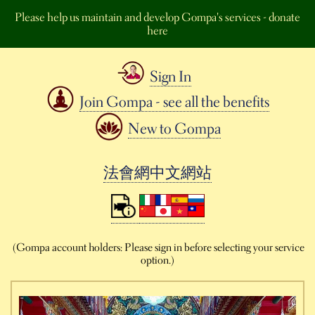
Please help us maintain and develop Gompa's services - donate
here
Sign In
Join Gompa - see all the benefits
New to Gompa
法會網中文網站
(Gompa account holders: Please sign in before selecting your service
option.)