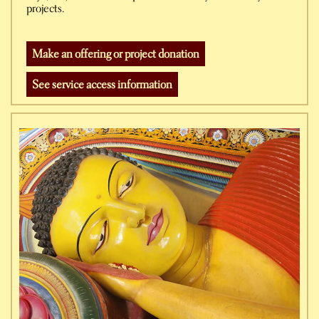
projects.
Make an offering or project donation
See service access information