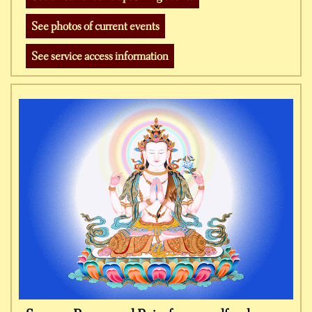
See photos of current events
See service access information