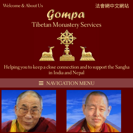
Welcome & About Us
Tibetan Monastery Services
Helping you to keep a close connection and to support the Sangha
in India and Nepal
NAVIGATION MENU