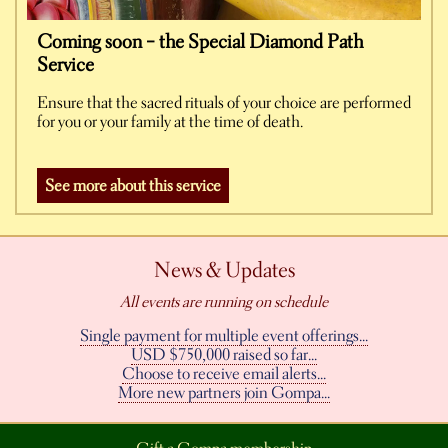
Coming soon – the Special Diamond Path
Service
Ensure that the sacred rituals of your choice are performed
for you or your family at the time of death.
See more about this service
News & Updates
All events are running on schedule
Single payment for multiple event offerings...
USD $750,000 raised so far...
Choose to receive email alerts...
More new partners join Gompa...