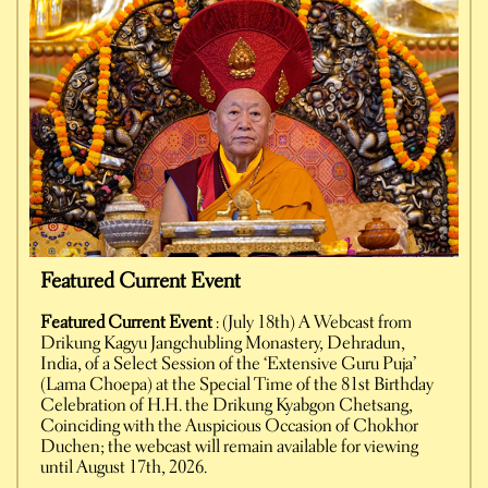
Featured Current Event
Featured Current Event
: (July 18th) A Webcast from
Drikung Kagyu Jangchubling Monastery, Dehradun,
India, of a Select Session of the ‘Extensive Guru Puja’
(Lama Choepa) at the Special Time of the 81st Birthday
Celebration of H.H. the Drikung Kyabgon Chetsang,
Coinciding with the Auspicious Occasion of Chokhor
Duchen; the webcast will remain available for viewing
until August 17th, 2026.