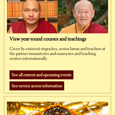
View year-round courses and teachings
Given by eminent rinpoches, senior lamas and teachers at
the partner monasteries and nunneries and teaching
centres internationally.
See all current and upcoming events
See service access information