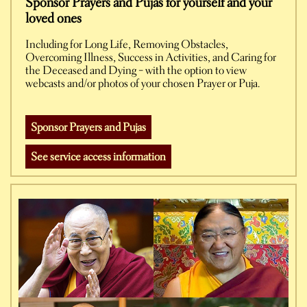
Sponsor Prayers and Pujas for yourself and your
loved ones
Including for Long Life, Removing Obstacles,
Overcoming Illness, Success in Activities, and Caring for
the Deceased and Dying – with the option to view
webcasts and/or photos of your chosen Prayer or Puja.
Sponsor Prayers and Pujas
See service access information