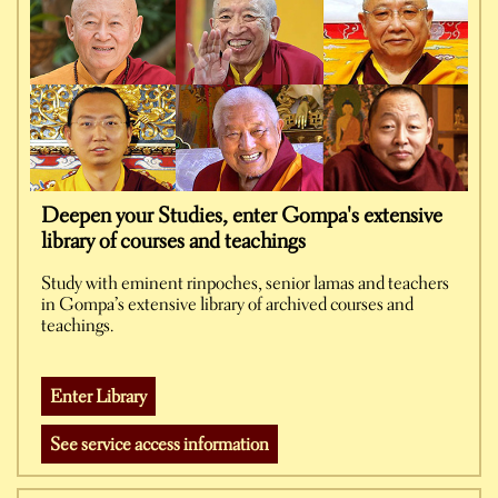
Deepen your Studies, enter Gompa's extensive
library of courses and teachings
Study with eminent rinpoches, senior lamas and teachers
in Gompa’s extensive library of archived courses and
teachings.
Enter Library
See service access information