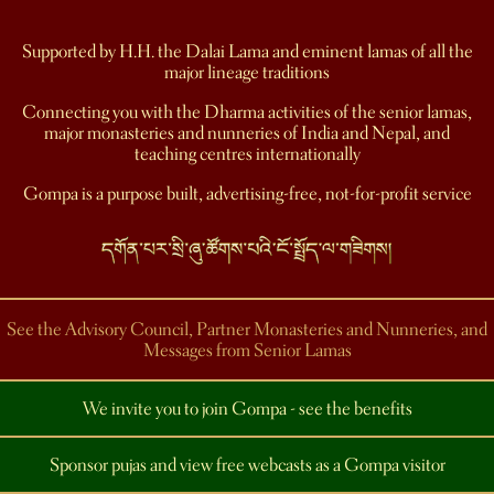
Supported by H.H. the Dalai Lama and eminent lamas of all the
major lineage traditions
Connecting you with the Dharma activities of the senior lamas,
major monasteries and nunneries of India and Nepal, and
teaching centres internationally
Gompa is a purpose built, advertising-free, not-for-profit service
See the Advisory Council, Partner Monasteries and Nunneries, and
Messages from Senior Lamas
We invite you to join Gompa - see the benefits
Sponsor pujas and view free webcasts as a Gompa visitor