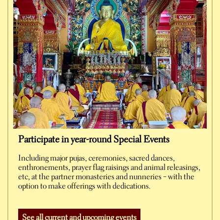
Participate in year-round Special Events
Including major pujas, ceremonies, sacred dances,
enthronements, prayer flag raisings and animal releasings,
etc, at the partner monasteries and nunneries – with the
option to make offerings with dedications.
See all current and upcoming events