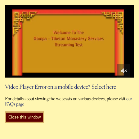
0
of
Video Player Error on a mobile device? Select here
2
minutes,
For details about viewing the webcasts on various devices, please visit
our
36
FAQs page
seconds